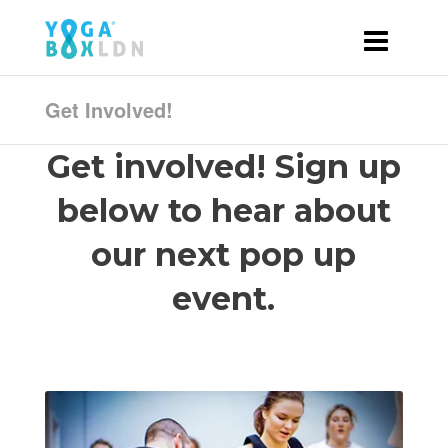
Get Involved!
Get involved! Sign up
below to hear about
our next pop up
event.