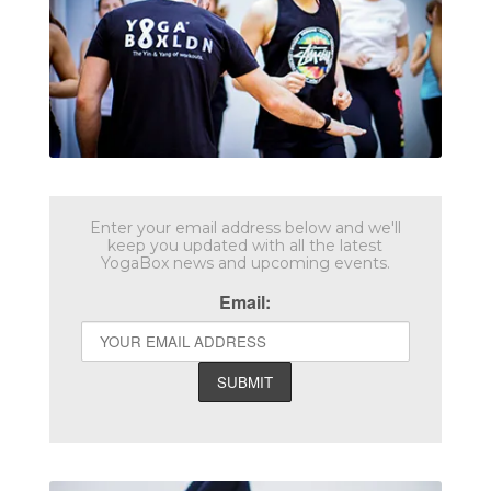
Enter your email address below and we'll
keep you updated with all the latest
YogaBox news and upcoming events.
Email: