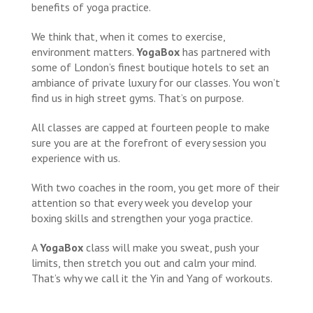
benefits of yoga practice.
We think that, when it comes to exercise,
environment matters.
YogaBox
has partnered with
some of London’s finest boutique hotels to set an
ambiance of private luxury for our classes. You won’t
find us in high street gyms. That’s on purpose.
All classes are capped at fourteen people to make
sure you are at the forefront of every session you
experience with us.
With two coaches in the room, you get more of their
attention so that every week you develop your
boxing skills and strengthen your yoga practice.
A
YogaBox
class will make you sweat, push your
limits, then stretch you out and calm your mind.
That’s why we call it the Yin and Yang of workouts.