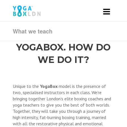
What we teach
YOGABOX. HOW DO
WE DO IT?
Unique to the
YogaBox
model is the presence of
two, specialised instructors in each class. We’re
bringing together London’s elite boxing coaches and
yoga teachers to give you the best of both worlds.
Together, they will take you through a journey of
high intensity, fat-burning boxing training, married
with all the restorative physical and emotional