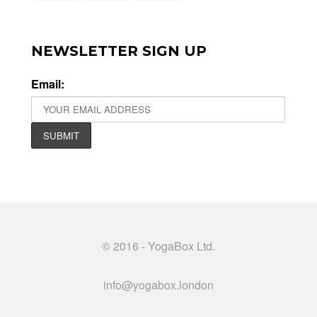
NEWSLETTER SIGN UP
Email:
© 2016 - YogaBox Ltd.
info@yogabox.london