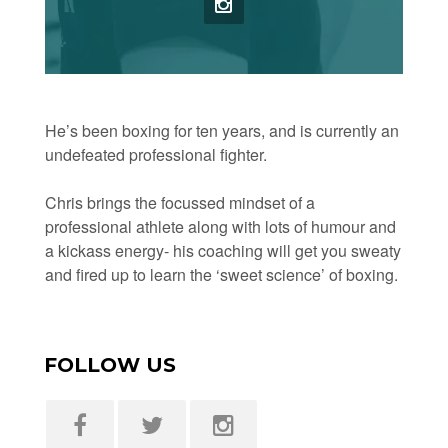
He’s been boxing for ten years, and is currently an
undefeated professional fighter.
Chris brings the focussed mindset of a
professional athlete along with lots of humour and
a kickass energy- his coaching will get you sweaty
and fired up to learn the ‘sweet science’ of boxing.
FOLLOW US