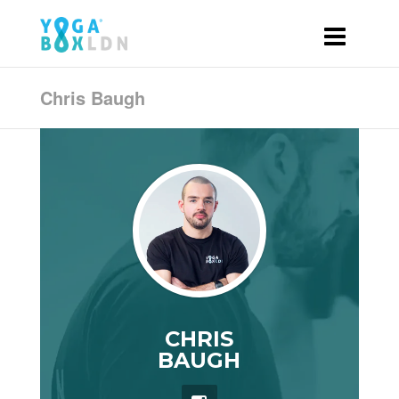
Chris Baugh
CHRIS
BAUGH